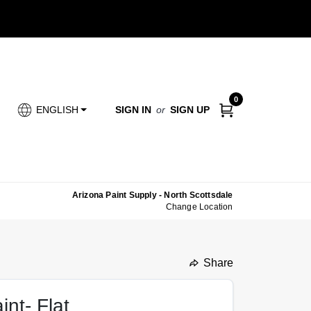
0
SIGN IN
or
SIGN UP
ENGLISH
Arizona Paint Supply - North Scottsdale
Change Location
Share
undefined
int- Flat