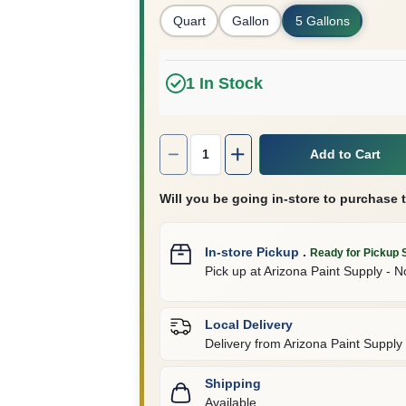
Quart
Gallon
5 Gallons
1
In Stock
Quantity:
1
Add to Cart
Will you be going in-store to purchase 
In-store Pickup
.
Ready for Pickup 
Pick up
at
Arizona Paint Supply - N
Local Delivery
Delivery from
Arizona Paint Supply 
Shipping
Available