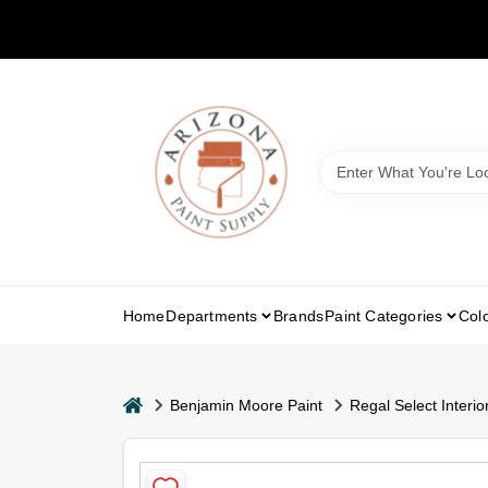
Skip
to
content
Home
Departments
Brands
Paint Categories
Col
home
Benjamin Moore Paint
Regal Select Interior