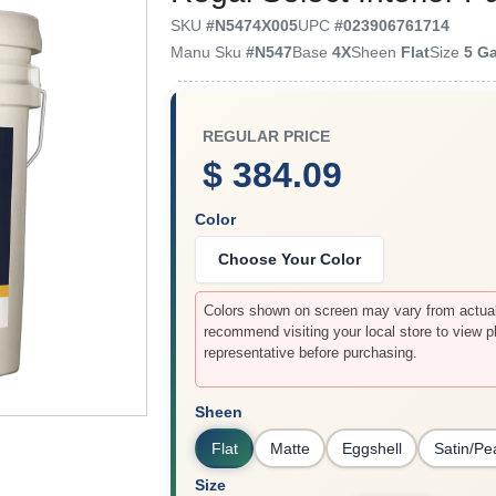
SKU
#
N5474X005
UPC
#
023906761714
Manu Sku
#
N547
Base
4X
Sheen
Flat
Size
5 G
REGULAR PRICE
$ 384.09
Color
Choose Your Color
Colors shown on screen may vary from actual 
recommend visiting your local store to view p
representative before purchasing.
Sheen
Flat
Matte
Eggshell
Satin/Pe
Size