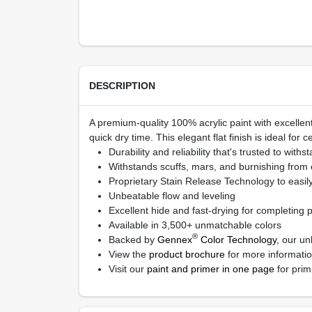
DESCRIPTION
A premium-quality 100% acrylic paint with excellent
quick dry time. This elegant flat finish is ideal for c
Durability and reliability that's trusted to withs
Withstands scuffs, mars, and burnishing from
Proprietary Stain Release Technology to easil
Unbeatable flow and leveling
Excellent hide and fast-drying for completing pr
Available in 3,500+ unmatchable colors
®
Backed by
Gennex
Color Technology
, our un
View the
product brochure
for more informati
Visit our
paint and primer in one page
for prim