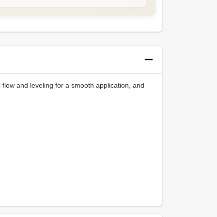
 flow and leveling for a smooth application, and