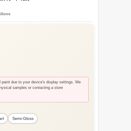
allons
paint due to your device's display settings. We
hysical samples or contacting a store
arl
Semi-Gloss