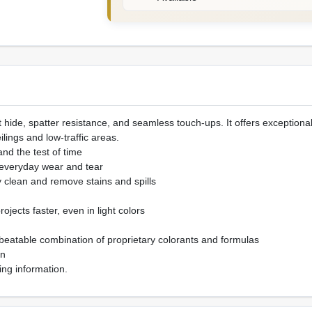
 hide, spatter resistance, and seamless touch-ups. It offers exceptional
eilings and low-traffic areas.
tand the test of time
 everyday wear and tear
y clean and remove stains and spills
ojects faster, even in light colors
beatable combination of proprietary colorants and formulas
on
ing information.