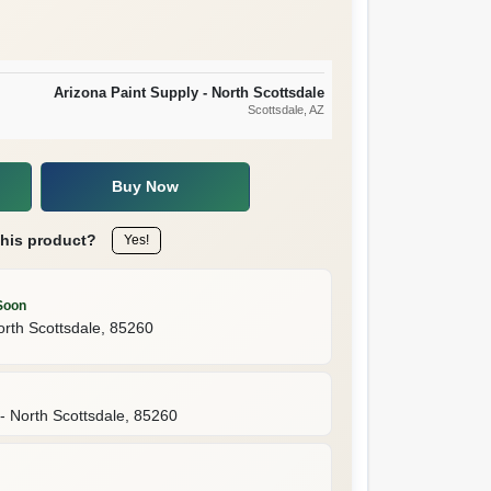
Arizona Paint Supply - North Scottsdale
Scottsdale
, AZ
Buy Now
this product?
Yes!
Soon
orth Scottsdale
,
85260
- North Scottsdale
,
85260