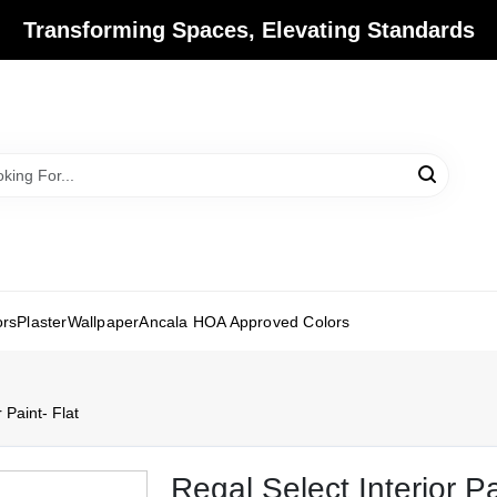
Transforming Spaces, Elevating Standards
ors
Plaster
Wallpaper
Ancala HOA Approved Colors
 Paint- Flat
Regal Select Interior Pa