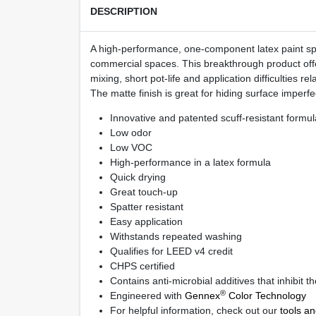
DESCRIPTION
A high-performance, one-component latex paint spec
commercial spaces. This breakthrough product offer
mixing, short pot-life and application difficulties r
The matte finish is great for hiding surface imperfe
Innovative and patented scuff-resistant formul
Low odor
Low VOC
High-performance in a latex formula
Quick drying
Great touch-up
Spatter resistant
Easy application
Withstands repeated washing
Qualifies for LEED
v4 credit
CHPS certified
Contains anti-microbial additives that inhibit 
®
Engineered with
Gennex
Color Technology
For helpful information, check out our
tools a