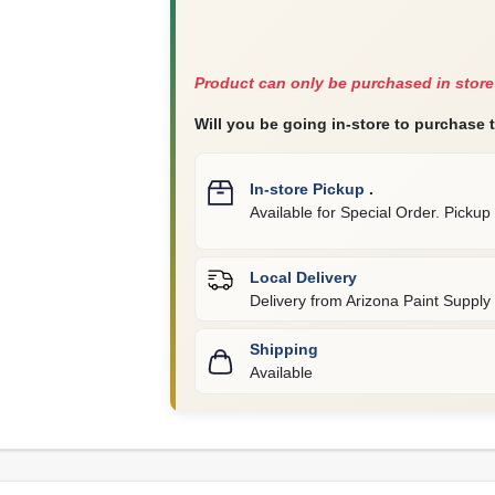
Product can only be purchased in store
Will you be going in-store to purchase 
In-store Pickup
.
Available for Special Order. Pickup 
Local Delivery
Delivery from
Arizona Paint Supply 
Shipping
Available