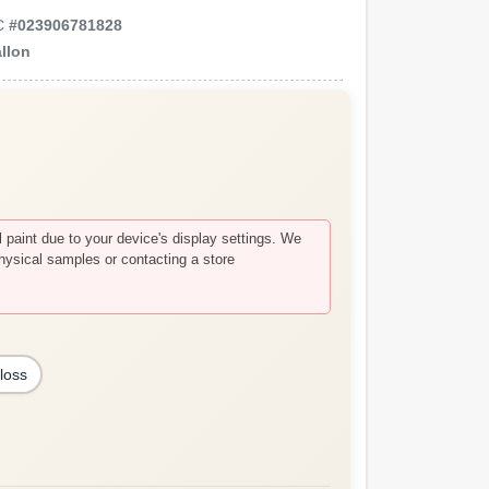
C
#
023906781828
llon
paint due to your device's display settings. We
hysical samples or contacting a store
loss