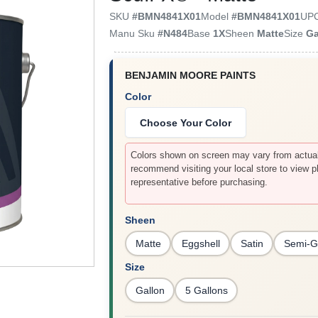
SKU
#
BMN4841X01
Model
#
BMN4841X01
UP
Manu Sku
#
N484
Base
1X
Sheen
Matte
Size
Ga
BENJAMIN MOORE PAINTS
Color
Choose Your Color
Colors shown on screen may vary from actual 
recommend visiting your local store to view p
representative before purchasing.
Sheen
Matte
Eggshell
Satin
Semi-G
Size
Gallon
5 Gallons