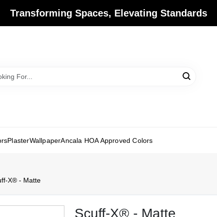
Transforming Spaces, Elevating Standards
ors
Plaster
Wallpaper
Ancala HOA Approved Colors
ff-X® - Matte
Scuff-X® - Matte