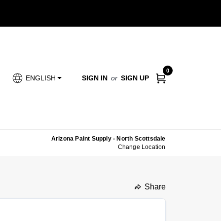
0
SIGN IN
or
SIGN UP
ENGLISH
Arizona Paint Supply - North Scottsdale
Change Location
Share
undefined