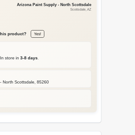
Arizona Paint Supply - North Scottsdale
Scottsdale
, AZ
this product?
Yes!
In store in
3-8 days
.
- North Scottsdale
,
85260