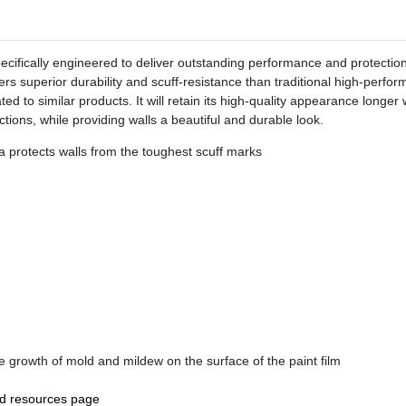
ifically engineered to deliver outstanding performance and protection f
s superior durability and scuff-resistance than traditional high-perfo
elated to similar products. It will retain its high-quality appearance lon
ctions, while providing walls a beautiful and durable look.
a protects walls from the toughest scuff marks
the growth of mold and mildew on the surface of the paint film
nd resources page