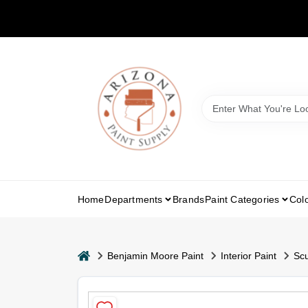
Skip
to
content
Home
Departments
Brands
Paint Categories
Col
home
Benjamin Moore Paint
Interior Paint
Scu