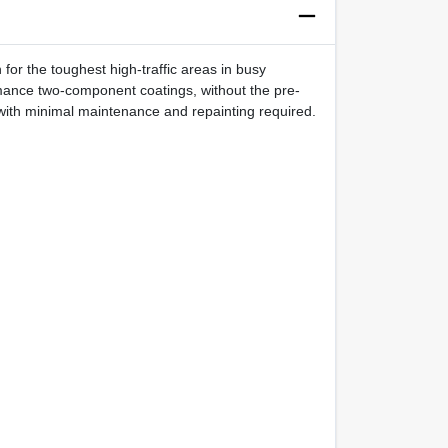
or the toughest high-traffic areas in busy
rmance two-component coatings, without the pre-
ger with minimal maintenance and repainting required.