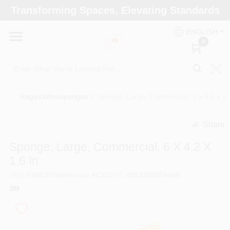
Skip
Transforming Spaces, Elevating Standards
to
Arizona Paint Supply - North Scottsdale
content
Change Location
ENGLISH
0
Home
Rags/cloths/sponges
/
Sponge, Large, Commercial, 6 x 4.2 x 1.6
Departments
Share
undefined
Brands
Sponge, Large, Commercial, 6 X 4.2 X
1.6 In.
SKU
#
3MC074494
Model
#
C31
UPC
#
053200074494
Paint Categories
3M
Colors