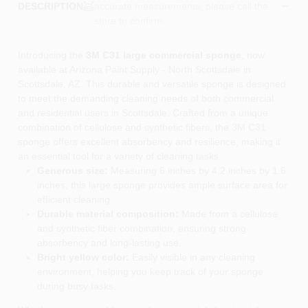
accurate measurements, please call the
DESCRIPTION
store to confirm.
Introducing the
3M C31 large commercial sponge
, now
available at Arizona Paint Supply - North Scottsdale in
Scottsdale, AZ. This durable and versatile sponge is designed
to meet the demanding cleaning needs of both commercial
and residential users in Scottsdale. Crafted from a unique
combination of cellulose and synthetic fibers, the 3M C31
sponge offers excellent absorbency and resilience, making it
an essential tool for a variety of cleaning tasks.
Generous size:
Measuring 6 inches by 4.2 inches by 1.6
inches, this large sponge provides ample surface area for
efficient cleaning.
Durable material composition:
Made from a cellulose
and synthetic fiber combination, ensuring strong
absorbency and long-lasting use.
Bright yellow color:
Easily visible in any cleaning
environment, helping you keep track of your sponge
during busy tasks.