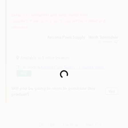
Subject to availability and seasonality from
suppliers. If we cannot get it, you will be notified and
refunded.
Arizona Paint Supply - North Scottsdale
Scottsdale
, AZ
Available at
1
other location
7
in stock at
Arizona Paint Supply - Paradise Valley
Buy
Loading...
Will you be going in-store to purchase this
Yes!
product?
Descriptions are AI-generated. For