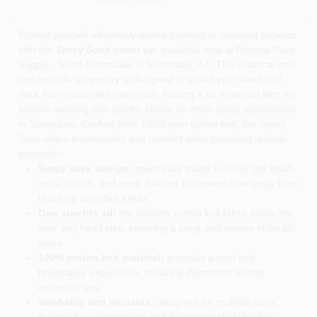
Protect yourself effectively during painting or spraying projects
with the
Spray Sock cover up
, available now at Arizona Paint
Supply - North Scottsdale in Scottsdale, AZ. This practical and
comfortable accessory is designed to shield your head and
neck from unwanted overspray, making it an essential item for
anyone working with paints, stains, or other spray applications
in Scottsdale. Crafted from 100% cool cotton knit, the Spray
Sock offers breathability and comfort while providing reliable
protection.
Spray sock design:
specifically made to cover the head,
neck, mouth, and nose, helping to prevent overspray from
reaching sensitive areas.
One size fits all:
the stretchy cotton knit fabric easily fits
over any head size, ensuring a snug and secure fit for all
users.
100% cotton knit material:
provides a cool and
breathable experience, reducing discomfort during
extended use.
Washable and reusable:
designed for multiple uses,
making it an economical and environmentally friendly