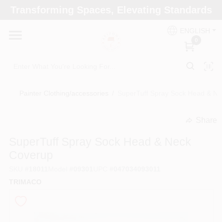
Skip
Transforming Spaces, Elevating Standards
to
Arizona Paint Supply - North Scottsdale
content
Change Location
ENGLISH
0
Home
Painter Clothing/accessories
/
SuperTuff Spray Sock Head & N
Departments
Share
undefined
Brands
SuperTuff Spray Sock Head & Neck
Coverup
SKU
#
18011
Model
#
09301
UPC
#
047034093011
Paint Categories
TRIMACO
Colors