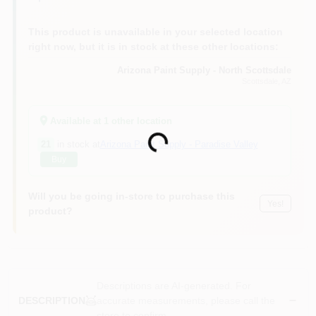
This product is unavailable in your selected location
right now, but it is in stock at these other locations:
Arizona Paint Supply - North Scottsdale
Scottsdale
, AZ
Available at
1
other location
Loading...
21
in stock at
Arizona Paint Supply - Paradise Valley
Buy
Will you be going in-store to purchase this
Yes!
product?
Descriptions are AI-generated. For
accurate measurements, please call the
DESCRIPTION
store to confirm.