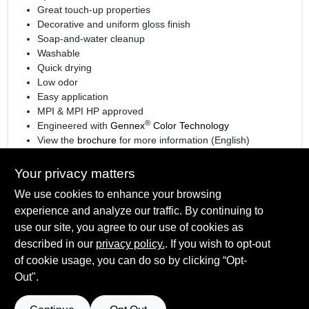
Great touch-up properties
Decorative and uniform gloss finish
Soap-and-water cleanup
Washable
Quick drying
Low odor
Easy application
MPI & MPI HP approved
®
Engineered with
Gennex
Color Technology
View the
brochure
for more information (English)
View the
brochure
for more information (Spanish)
Your privacy matters
We use cookies to enhance your browsing
experience and analyze our traffic. By continuing to
SPECIFICATIONS
use our site, you agree to our use of cookies as
described in our
privacy policy.
. If you wish to opt-out
Available Colors
of cookie usage, you can do so by clicking “Opt-
TECHNICAL SPECIFICATIONS
White and 1X, 2X, 3X, 4X bases
Out".
Sheen Or Gloss
Eggshell