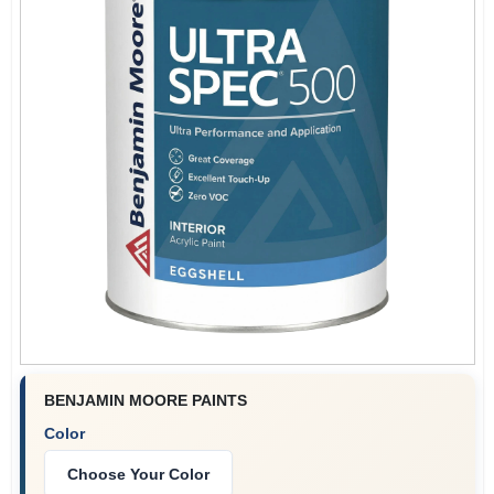
Plaster
Wallpaper
Ancala HOA Approved Colors
Sign In
BENJAMIN MOORE PAINTS
Sign Up
Color
Choose Your Color
Cart