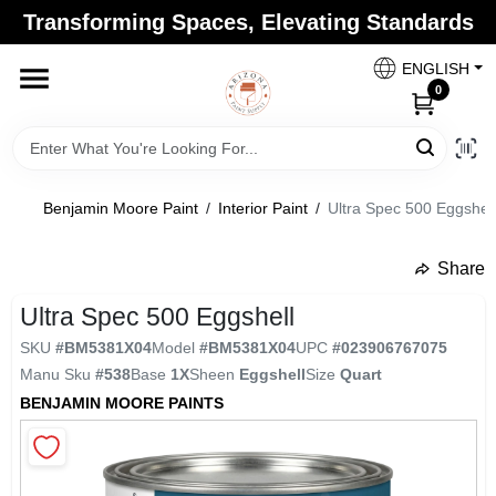
Skip
Transforming Spaces, Elevating Standards
to
Arizona Paint Supply - North Scottsdale
content
Change Location
ENGLISH
0
Home
Benjamin Moore Paint
/
Interior Paint
/
Ultra Spec 500 Eggshell
Departments
Share
undefined
Brands
Ultra Spec 500 Eggshell
SKU
#
BM5381X04
Model
#
BM5381X04
UPC
#
023906767075
Manu Sku
#
538
Base
1X
Sheen
Eggshell
Size
Quart
Paint Categories
BENJAMIN MOORE PAINTS
Colors