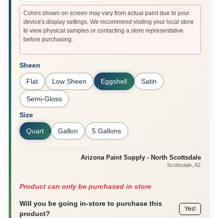
Colors shown on screen may vary from actual paint due to your
device's display settings. We recommend visiting your local store
to view physical samples or contacting a store representative
before purchasing.
Sheen
Flat
Low Sheen
Eggshell
Satin
Semi-Gloss
Size
Quart
Gallon
5 Gallons
Arizona Paint Supply - North Scottsdale
Scottsdale
, AZ
Product can only be purchased in store
Will you be going in-store to purchase this
Yes!
product?