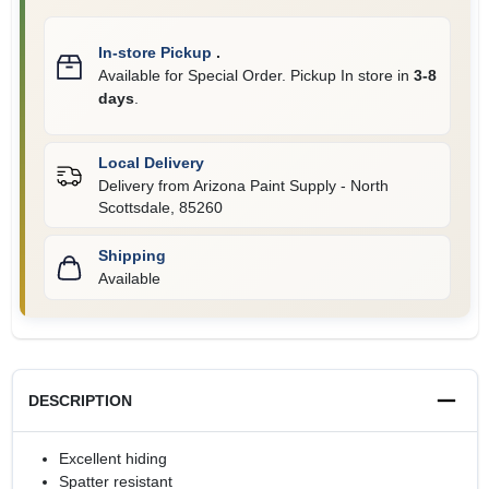
In-store Pickup
.
Available for Special Order. Pickup In store in
3-8
days
.
Local Delivery
Delivery from
Arizona Paint Supply - North
Scottsdale
,
85260
Shipping
Available
DESCRIPTION
Excellent hiding
Spatter resistant