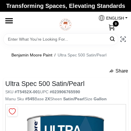
Skip
Transforming Spaces, Elevating Standards
to
Arizona Paint Supply - North Scottsdale
content
Change Location
ENGLISH
0
Home
Benjamin Moore Paint
/
Ultra Spec 500 Satin/Pearl
Departments
Share
undefined
Brands
Ultra Spec 500 Satin/Pearl
SKU
#
T5452X-001
UPC
#
023906765590
Manu Sku
#
545
Base
2X
Sheen
Satin/Pearl
Size
Gallon
Paint Categories
Colors