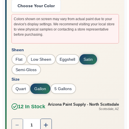
Choose Your Color
Colors shown on screen may vary from actual paint due to your
device's display settings. We recommend visiting your local store
to view physical samples or contacting a store representative
before purchasing.
Sheen
Flat
Low Sheen
Eggshell
Satin
Semi-Gloss
Size
Quart
Gallon
5 Gallons
Arizona Paint Supply - North Scottsdale
12
In Stock
Scottsdale
, AZ
Quantity:
1