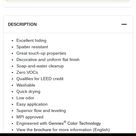
DESCRIPTION
Excellent hiding
Spatter resistant
Great touch-up properties
Decorative and uniform flat finish
Soap-and-water cleanup
Zero VOCs
Qualifies for LEED credit
Washable
Quick drying
Low odor
Easy application
Superior flow and leveling
MPI approved
®
Engineered with
Gennex
Color Technology
View the
brochure
for more information (English)
View the
brochure
for more information (Spanish)