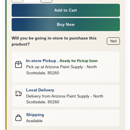
Add to Cart
Buy Now
Will you be going in-store to purchase this
Yes!
product?
In-store Pickup
.
Ready for Pickup Soon
Pick up
at
Arizona Paint Supply - North
Scottsdale
,
85260
Local Delivery
Delivery from
Arizona Paint Supply - North
Scottsdale
,
85260
Shipping
Available