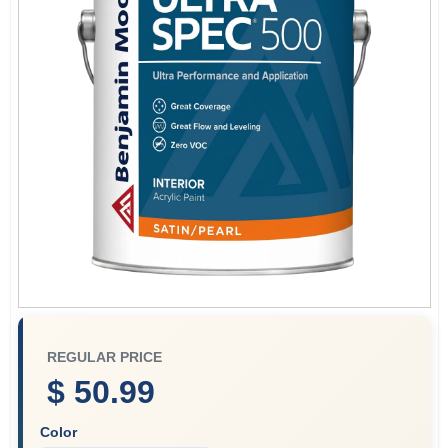
Plaster
Wallpaper
Ancala HOA Approved Colors
Sign In
REGULAR PRICE
Sign Up
$ 50.99
Color
Cart