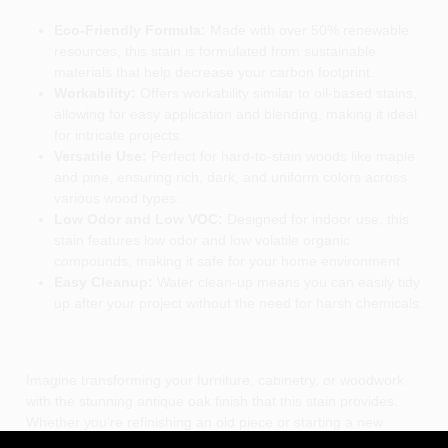
Eco-Friendly Formula:
Made with over 50% renewable
resources, this stain is formulated from sustainable
materials that help decrease your carbon footprint.
Workability:
Offers workability similar to oil-based stains,
allowing for easy application and blending, making it ideal
for intricate projects.
Versatile Use:
Perfect for hard-to-stain woods like maple
and pine, ensuring rich, dark, and uniform colors across
various wood types.
Low Odor and Low VOC:
Designed for indoor use, this
stain features low odor and low volatile organic
compounds, making it safe for your home environment.
Easy Cleanup:
Water clean-up means you can easily tidy
up after your project without the need for harsh chemicals.
Imagine transforming your furniture, cabinetry, or woodwork
with the stunning antique oak finish that this stain provides.
Whether you're refinishing an old piece or starting a new
project, the General Finishes Water Based Wood Antique Oak