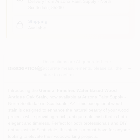
Delivery from
Arizona Paint Supply - North
Scottsdale
,
85260
Shipping
Available
Descriptions are AI-generated. For
accurate measurements, please call the
DESCRIPTION
store to confirm.
Introducing the
General Finishes Water Based Wood
Antique Oak Stain
, now available at Arizona Paint Supply -
North Scottsdale in Scottsdale, AZ. This exceptional wood
stain is designed to enhance the natural beauty of your wood
projects while providing a rich, antique oak finish that is both
elegant and timeless. Perfect for both professionals and DIY
enthusiasts in Scottsdale, this stain is a must-have for anyone
looking to elevate their woodworking projects.