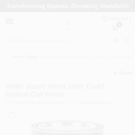
Skip
Transforming Spaces, Elevating Standards
to
Arizona Paint Supply - North Scottsdale
content
Change Location
ENGLISH
0
Home
Interior Stains
/
Water Based Wood Stain, Quart - Antique Oak F
Departments
Share
undefined
Brands
Water Based Wood Stain, Quart -
Antique Oak Finish
SKU
#
GEF812141
Model
#
WOQT
UPC
#
606016100200
Paint Categories
Colors