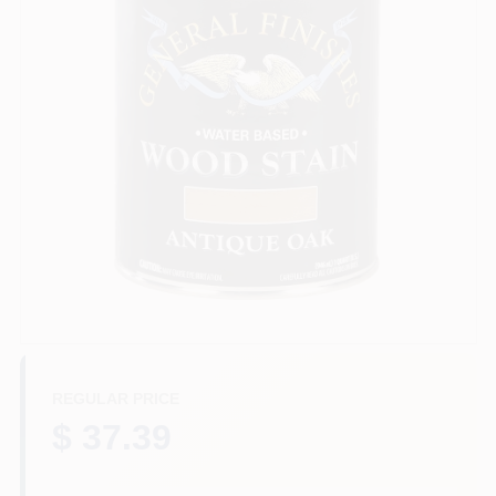
Plaster
Wallpaper
Ancala HOA Approved Colors
Sign In
REGULAR PRICE
Sign Up
$ 37.39
Cart