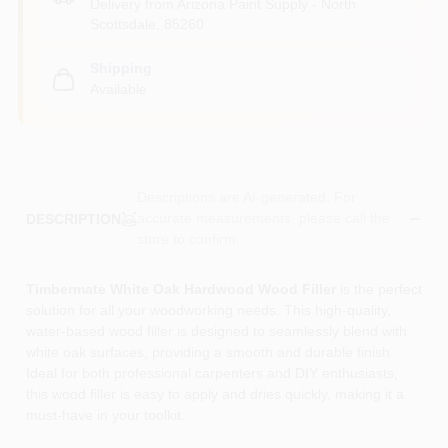
Delivery from
Arizona Paint Supply - North
Scottsdale
,
85260
Shipping
Available
Descriptions are AI-generated. For
accurate measurements, please call the
DESCRIPTION
store to confirm.
Timbermate White Oak Hardwood Wood Filler
is the perfect
solution for all your woodworking needs. This high-quality,
water-based wood filler is designed to seamlessly blend with
white oak surfaces, providing a smooth and durable finish.
Ideal for both professional carpenters and DIY enthusiasts,
this wood filler is easy to apply and dries quickly, making it a
must-have in your toolkit.