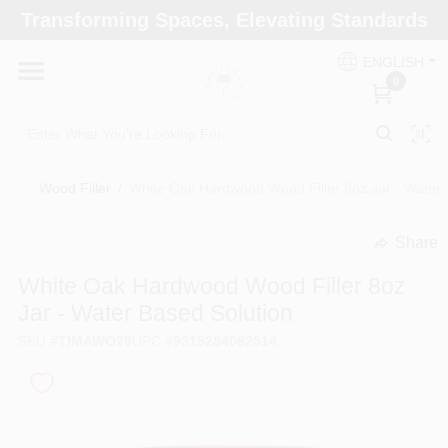
Skip
Transforming Spaces, Elevating Standards
to
Arizona Paint Supply - North Scottsdale
content
Change Location
ENGLISH
0
Home
Wood Filler
/
White Oak Hardwood Wood Filler 8oz Jar - Water 
Departments
Share
undefined
Brands
White Oak Hardwood Wood Filler 8oz
Jar - Water Based Solution
SKU
#
TIMAWO25
UPC
#
9315284082514
Paint Categories
Colors