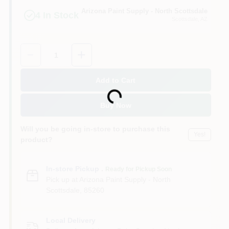
Arizona Paint Supply - North Scottsdale
4
In Stock
Scottsdale
, AZ
Quantity:
1
Add to Cart
Loading...
Buy Now
Will you be going in-store to purchase this
Yes!
product?
In-store Pickup
.
Ready for Pickup Soon
Pick up
at
Arizona Paint Supply - North
Scottsdale
,
85260
Local Delivery