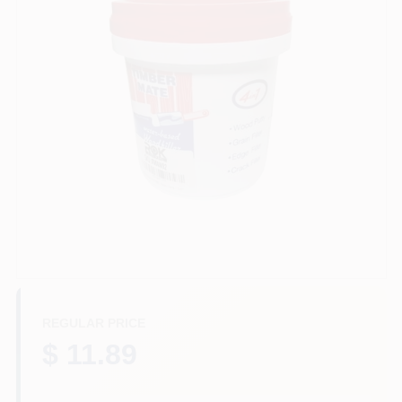
Plaster
Wallpaper
Ancala HOA Approved Colors
Sign In
REGULAR PRICE
Sign Up
$ 11.89
Cart