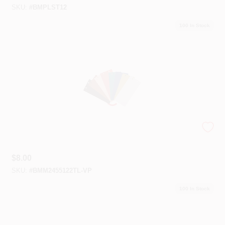
SKU:
#
BMPLST12
100
In Stock
Color Trends 2023 Swatch Kit
$
8.00
SKU:
#
BMM2455122TL-VP
100
In Stock