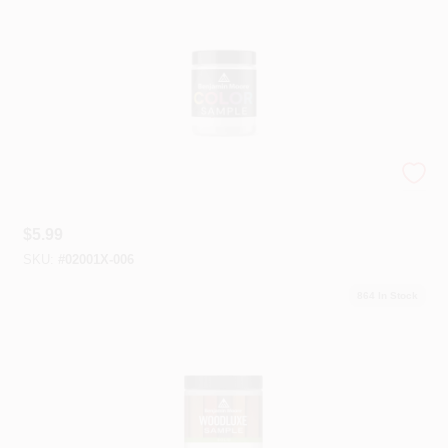
Plaster
Wallpaper
Paint Color Samples - 8 Oz.
Ancala HOA Approved Colors
$
5.99
SKU:
#
02001X-006
Sign In
864
In Stock
Sign Up
Cart