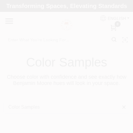
Skip
Transforming Spaces, Elevating Standards
to
Arizona Paint Supply - North Scottsdale
content
Change Location
ENGLISH
0
Home
Color Samples
Departments
Choose color with confidence and see exactly how
Benjamin Moore hues will look in your space.
Brands
Paint Categories
Color Samples
Colors