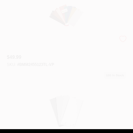
Color Trends 2023 Bundle
$
49.99
SKU:
#
BMM2455123TL-VP
100
In Stock