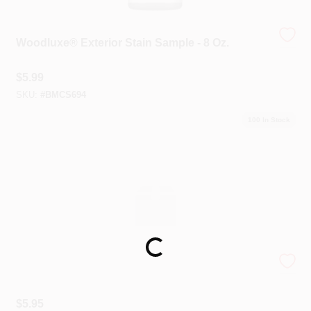
Woodluxe® Exterior Stain Sample - 8 Oz.
$
5.99
SKU:
#
BMCS694
100
In Stock
Loading...
Peel And Stick Paint Sample
$
5.95