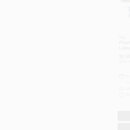
Dap
Plas
Late
Natu
$
6.5
Fille
SKU:
Cont
In
Re
Lo
Sh