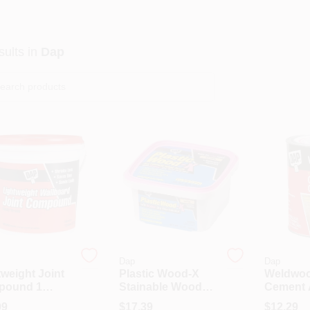
ults
in
Dap
Dap
Dap
tweight Joint
Plastic Wood-X
Weldwoo
pound 1
Stainable Wood
Cement 
on Ready-
Filler With DryDex
1 Quart 
99
$
17.39
$
12.29