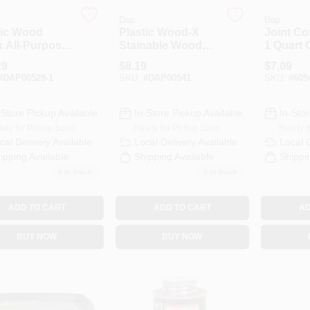
Dap
Dap
tic Wood
Plastic Wood-X
Joint C
x All-Purpose
Stainable Wood
1 Quart 
Filler, 16
Filler With DryDex
3 Pound
29
$
8.19
$
7.09
e Container
Dry Time Indicator,
#
DAP00529-1
SKU:
#
DAP00541
SKU:
#
605
8 Ounce Container
-Store Pickup Available
In-Store Pickup Available
In-Stor
ady for Pickup Soon
Ready for Pickup Soon
Ready f
cal Delivery
Available
Local Delivery
Available
Local 
ipping Available
Shipping Available
Shippi
6
In Stock
5
In Stock
ADD TO CART
ADD TO CART
AD
BUY NOW
BUY NOW