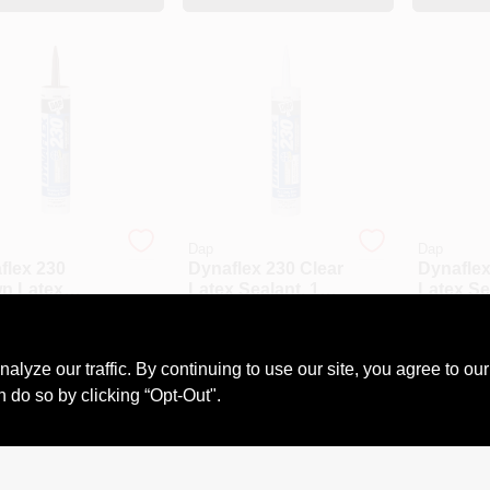
Dap
Dap
flex 230
Dynaflex 230 Clear
Dynaflex
n Latex
Latex Sealant, 10.1
Latex Se
nt, 10.1
Ounce Tube,
Ounce T
9
$
6.89
$
6.69
e Tube,
Flexible
Flexible
#
DAP18302
SKU:
#
6397
SKU:
#
DAP
ible And
Waterproof Caulk
Durable
ze our traffic. By continuing to use our site, you agree to our
ble
n do so by clicking “Opt-Out".
OUT OF STOCK
OUT OF STOCK
OU