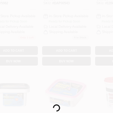
 Interior
Dry Time Indicator,
High Str
#
5982
SKU:
#
DAP00543
SKU:
#
135
all Spackle
32 Ounce
Fast Dry
Container
-Store Pickup Available
In-Store Pickup Available
In-Stor
ady for Pickup Soon
Ready for Pickup Soon
Ready f
cal Delivery
Available
Local Delivery
Available
Local 
ipping Available
Shipping Available
Shippi
Only 1 Left
8
In Stock
ADD TO CART
ADD TO CART
AD
BUY NOW
BUY NOW
Loading...