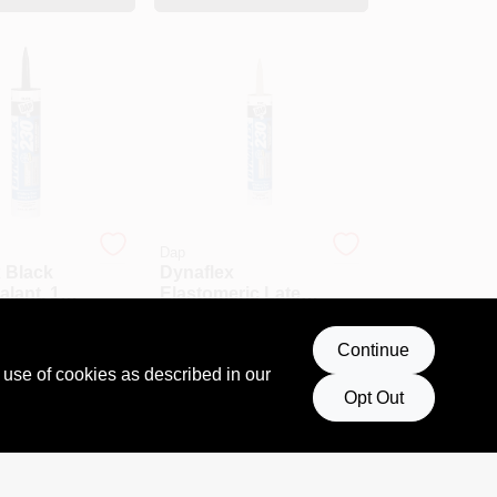
Dap
 Black
Dynaflex
alant, 10.1
Elastomeric Latex
ube,
Sealant, Clay
$
5.69
 And
Color, 10.1 Ounce
18280
SKU:
#
MNT18416
Continue
Tube
 use of cookies as described in our
Opt Out
T OF STOCK
OUT OF STOCK