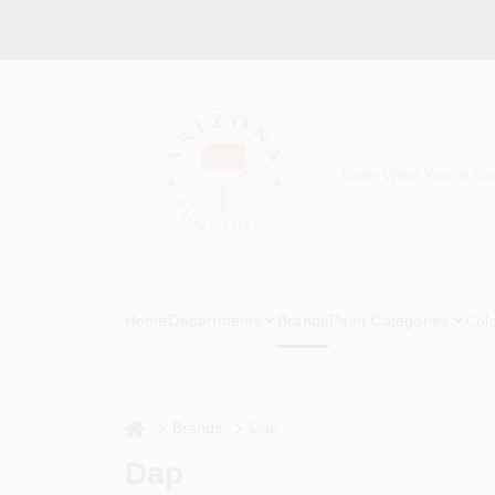
Skip
to
content
Home
Departments
Brands
Paint Categories
Col
home
Brands
Dap
Dap