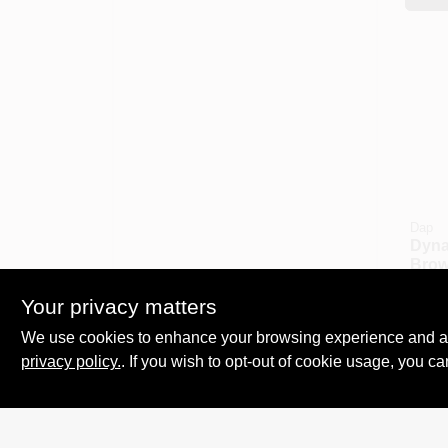
Dap
Dyna
Brow
Seala
$
7.6
Ounc
Your privacy matters
SKU:
Flex
We use cookies to enhance your browsing experience and analy
Dura
privacy policy.
. If you wish to opt-out of cookie usage, you ca