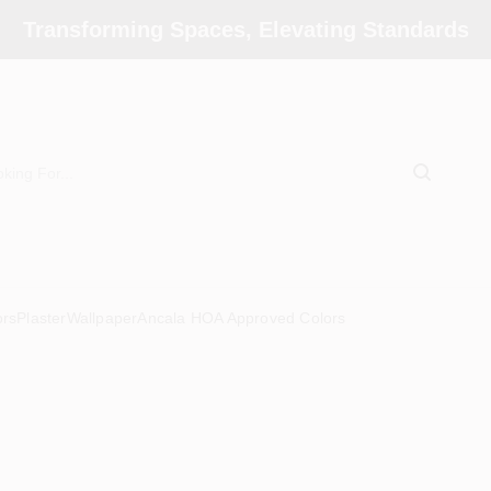
Transforming Spaces, Elevating Standards
ors
Plaster
Wallpaper
Ancala HOA Approved Colors