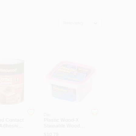
Relevancy
Dap
d Contact
Plastic Wood-X
Adhesive,
Stainable Wood
Container,
Filler With DryDex
$
10.79