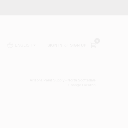
0
SIGN IN
or
SIGN UP
ENGLISH
Arizona Paint Supply - North Scottsdale
Change Location