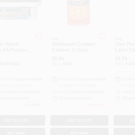
Dap
Dap
tic Wood
Weldwood Contact
Alex Plu
x All-Purpose
Cement, 3 Ounce
Latex Ca
ral Wood
Bottle, High
10.1 Ou
9
$
5.89
$
4.59
r, 8 Ounce
Strength Adhesive
#
DAP08135
SKU:
#
1151
SKU:
#
110
ainer
-Store Pickup Available
In-Store Pickup Available
In-Stor
ady for Pickup Soon
Ready for Pickup Soon
Ready f
cal Delivery
Available
Local Delivery
Available
Local 
ipping Available
Shipping Available
Shippi
5
In Stock
Only 3 Left
ADD TO CART
ADD TO CART
AD
BUY NOW
BUY NOW