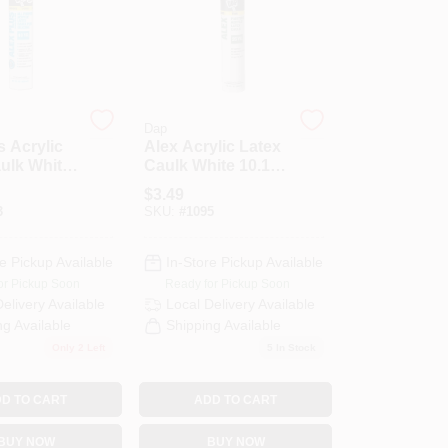
Dap
s Acrylic
Alex Acrylic Latex
ulk White
Caulk White 10.1
nce Tube
Ounce Tube
$
3.49
3
SKU:
#
1095
e Pickup Available
In-Store Pickup Available
or Pickup Soon
Ready for Pickup Soon
Delivery
Available
Local Delivery
Available
ng Available
Shipping Available
Only 2 Left
5
In Stock
D TO CART
ADD TO CART
BUY NOW
BUY NOW