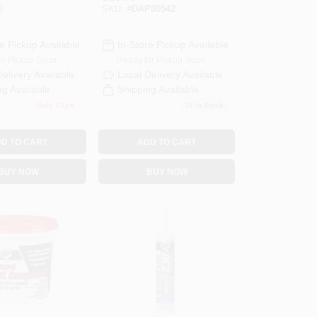
ength,
Dry Time Indicator,
0
SKU:
#
DAP00542
ing
16 Ounce
Container
e Pickup Available
In-Store Pickup Available
or Pickup Soon
Ready for Pickup Soon
Delivery
Available
Local Delivery
Available
ng Available
Shipping Available
Only 2 Left
11
In Stock
D TO CART
ADD TO CART
BUY NOW
BUY NOW