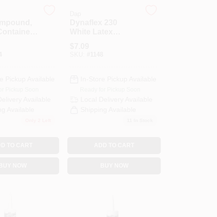
Dap
ompound,
Dynaflex 230
Container,
White Latex
s Weight
Sealant, 10.1
$
7.09
Ounce Tube,
4
SKU:
#
1148
Flexible And
Paintable
e Pickup Available
In-Store Pickup Available
or Pickup Soon
Ready for Pickup Soon
Delivery
Available
Local Delivery
Available
ng Available
Shipping Available
Only 2 Left
11
In Stock
D TO CART
ADD TO CART
BUY NOW
BUY NOW