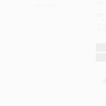
Mixed
SKU:
Dryw
Wood Filler (5)
In
Re
Lo
Sh