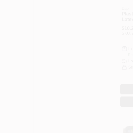
Dap
Plas
Late
Wood 
$
10.
Ounc
SKU:
In
Re
Lo
Sh