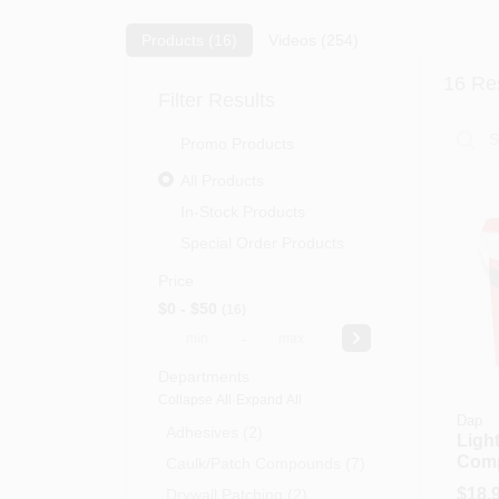
Products (
16
)
Videos (
254
)
16
Res
Filter Results
Promo Products
All Products
In-Stock Products
Special Order Products
Price
$0 - $50
16
-
Departments
Collapse All
·
Expand All
Dap
Adhesives (2)
Ligh
Com
Caulk/patch Compounds (7)
Gall
$
18.
Drywall Patching (2)